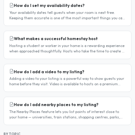
How do I set my availability dates?
Your availability dates tell guests when your room is next free.
Keeping them accurate is one of the most important things you can
do — outdated dates lead to wasted enquiries, and..
What makes a successful homestay host
Hosting a student or worker in your home is a rewarding experience
when approached thoughtfully. Hosts who take the time to create a
welcoming environment consistently attract more..
How do I add a video to my listing?
Adding a video to your listing is a powerful way to show guests your
home before they visit. Video is available to hosts on a premium
listing. How to add a video Log in and click..
How do I add nearby places to my listing?
The Nearby Places feature lets you list points of interest close to
your home — universities, train stations, shopping centres, parks,
and so on — with the distance and approximate..
BY TOPIC