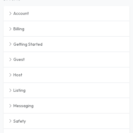
Account
Billing
Getting Started
Guest
Host
Listing
Messaging
Safety