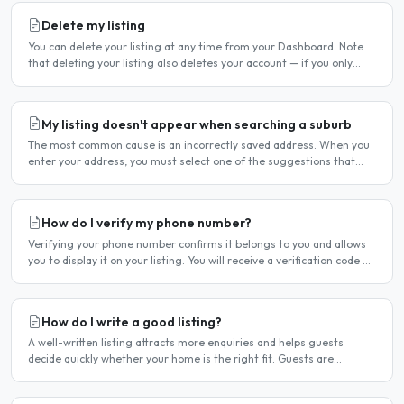
Delete my listing
You can delete your listing at any time from your Dashboard. Note
that deleting your listing also deletes your account — if you only
want to temporarily stop your listing..
My listing doesn't appear when searching a suburb
The most common cause is an incorrectly saved address. When you
enter your address, you must select one of the suggestions that
appear as you type — typing the address and pressing..
How do I verify my phone number?
Verifying your phone number confirms it belongs to you and allows
you to display it on your listing. You will receive a verification code by
SMS. If your phone number is not yet..
How do I write a good listing?
A well-written listing attracts more enquiries and helps guests
decide quickly whether your home is the right fit. Guests are
comparing multiple listings — a clear, detailed, and..