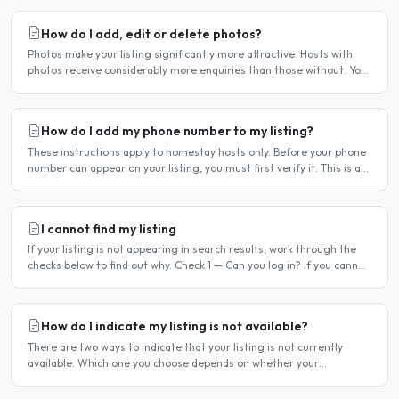
How do I add, edit or delete photos?
Photos make your listing significantly more attractive. Hosts with
photos receive considerably more enquiries than those without. You
can add, change or remove photos at any time..
How do I add my phone number to my listing?
These instructions apply to homestay hosts only. Before your phone
number can appear on your listing, you must first verify it. This is a
two-stage process. Stage 1 — Verify your..
I cannot find my listing
If your listing is not appearing in search results, work through the
checks below to find out why. Check 1 — Can you log in? If you cannot
log in, your account may have been..
How do I indicate my listing is not available?
There are two ways to indicate that your listing is not currently
available. Which one you choose depends on whether your
unavailability is temporary or indefinite. Option 1 — Set..