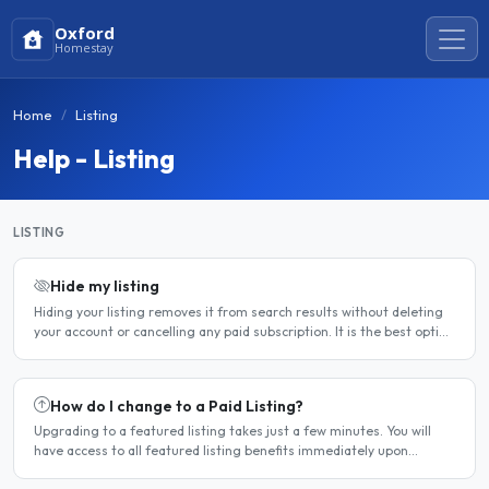
Oxford
Homestay
Home
Listing
Help - Listing
LISTING
Hide my listing
Hiding your listing removes it from search results without deleting
your account or cancelling any paid subscription. It is the best option
when you need a temporary break — for..
How do I change to a Paid Listing?
Upgrading to a featured listing takes just a few minutes. You will
have access to all featured listing benefits immediately upon
payment. Steps to upgrade Log in to your account...