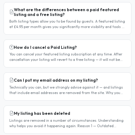
What are the differences between a paid featured
listing and a free listing?
Both listing types allow you to be found by guests. A featured listing
at £4.95 per month gives you significantly more visibility and tools to
help you find guests faster. Free..
How do I cancel a Paid Listing?
You can cancel your featured listing subscription at any time. After
cancellation your listing will revert to a free listing — it will not be
deleted. Steps to cancel Log in to..
Can I put my email address on my listing?
Technically you can, but we strongly advise against it — and listings
that include email addresses are removed from the site. Why you
should not include your email address..
My listing has been deleted
Listings are removed in a number of circumstances. Understanding
why helps you avoid it happening again. Reason 1 — Outdated
availability dates Free host listings with availability..