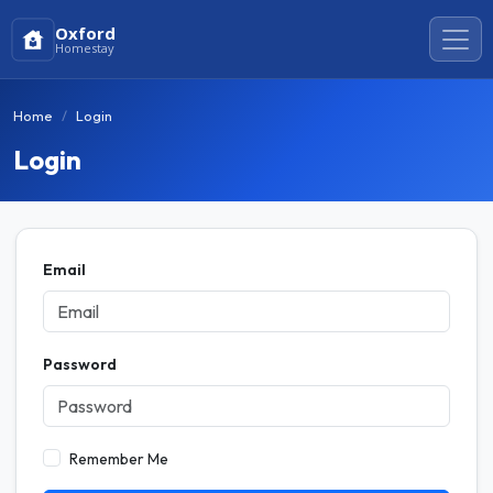
Oxford
Homestay
Home
Login
Login
Email
Password
Remember Me