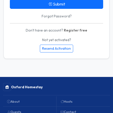
Submit
Forgot Password?
Don't have an account?
Register free
Not yet activated?
Resend Activation
Oxford Homestay
About
Hosts
Guests
Contact