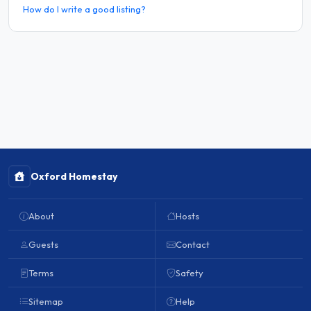
How do I write a good listing?
Oxford Homestay
About
Hosts
Guests
Contact
Terms
Safety
Sitemap
Help