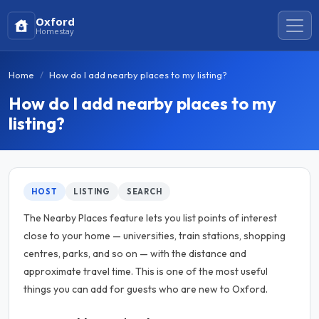
Oxford
Homestay
Home
How do I add nearby places to my listing?
How do I add nearby places to my
listing?
HOST
LISTING
SEARCH
The Nearby Places feature lets you list points of interest
close to your home — universities, train stations, shopping
centres, parks, and so on — with the distance and
approximate travel time. This is one of the most useful
things you can add for guests who are new to Oxford.