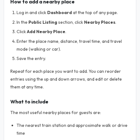
How to add a nearby place
Log in and click
Dashboard
at the top of any page.
In the
Public Listing
section, click
Nearby Places
.
Click
Add Nearby Place
.
Enter the place name, distance, travel time, and travel
mode (walking or car).
Save the entry.
Repeat for each place you want to add. You can reorder
entries using the up and down arrows, and edit or delete
them at any time.
What to include
The most useful nearby places for guests are:
The nearest train station and approximate walk or drive
time