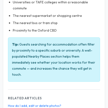
Universities or TAFE colleges within a reasonable
commute
The nearest supermarket or shopping centre
The nearest bus or tram stop
Proximity to the Oxford CBD
Tip:
Guests searching for accommodation often filter
by proximity to a specific suburb or university. A well-
populated Nearby Places section helps them
immediately see whether your location works for their
commute — and increases the chance they will get in
touch.
RELATED ARTICLES
How do I add, edit or delete photos?