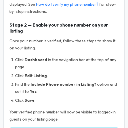
displayed. See
How do I verify my phone number?
for step-
by-step instructions.
Stage 2 — Enable your phone number on your
listing
Once your number is verified, follow these steps to show it
on your listing:
Click
Dashboard
in the navigation bar at the top of any
page.
Click
Edit Listing
.
Find the
Include Phone number in Listing?
option and
set it to
Yes
.
Click
Save
.
Your verified phone number will now be visible to logged-in
guests on your listing page.