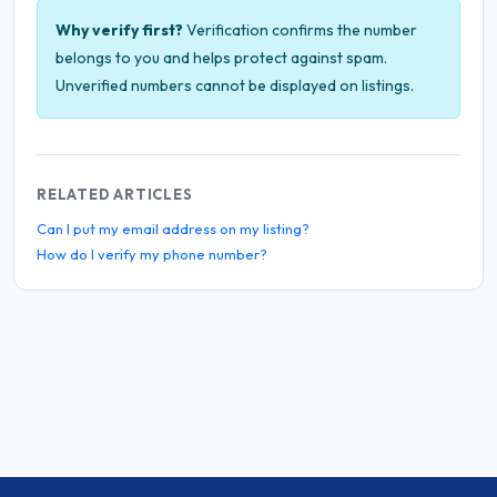
Why verify first?
Verification confirms the number
belongs to you and helps protect against spam.
Unverified numbers cannot be displayed on listings.
RELATED ARTICLES
Can I put my email address on my listing?
How do I verify my phone number?