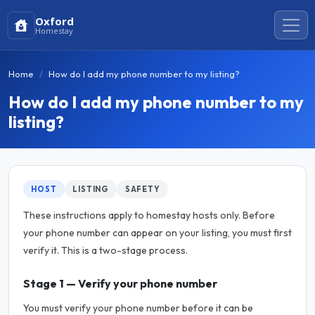
Oxford
Homestay
Home
How do I add my phone number to my listing?
How do I add my phone number to my
listing?
HOST
LISTING
SAFETY
These instructions apply to homestay hosts only. Before
your phone number can appear on your listing, you must first
verify it. This is a two-stage process.
Stage 1 — Verify your phone number
You must verify your phone number before it can be