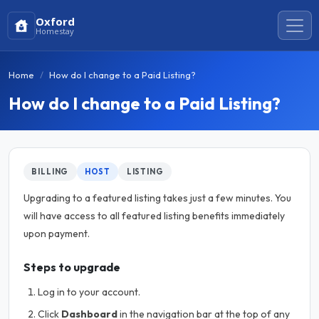
Oxford
Homestay
Home
How do I change to a Paid Listing?
How do I change to a Paid Listing?
BILLING
HOST
LISTING
Upgrading to a featured listing takes just a few minutes. You
will have access to all featured listing benefits immediately
upon payment.
Steps to upgrade
Log in to your account.
Click
Dashboard
in the navigation bar at the top of any