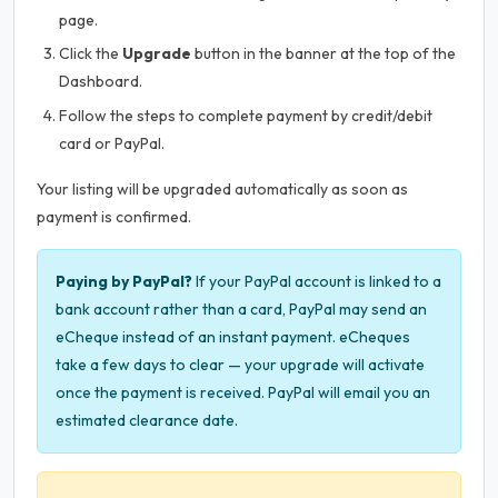
page.
Click the
Upgrade
button in the banner at the top of the
Dashboard.
Follow the steps to complete payment by credit/debit
card or PayPal.
Your listing will be upgraded automatically as soon as
payment is confirmed.
Paying by PayPal?
If your PayPal account is linked to a
bank account rather than a card, PayPal may send an
eCheque instead of an instant payment. eCheques
take a few days to clear — your upgrade will activate
once the payment is received. PayPal will email you an
estimated clearance date.