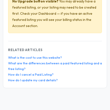
No Upgrade button visible?
You may already have a
featured listing, or your listing may need to be created
first. Check your Dashboard — if you have an active
featured listing you will see your billing status in the
Account section.
RELATED ARTICLES
What is the cost to use this website?
What are the differences between a paid featured listing and a
free listing?
How do I cancel a Paid Listing?
How do I update my card details?