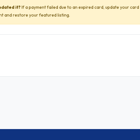
pdated it?
If a payment failed due to an expired card, update your card
 and restore your featured listing.