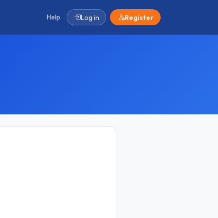
Help
Log in
Register