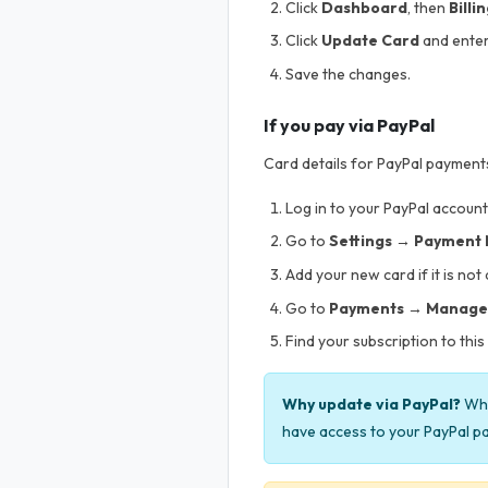
Click
Dashboard
, then
Billi
Click
Update Card
and enter
Save the changes.
If you pay via PayPal
Card details for PayPal payments
Log in to your PayPal account
Go to
Settings → Payment
Add your new card if it is not
Go to
Payments → Manage
Find your subscription to thi
Why update via PayPal?
Whe
have access to your PayPal pa