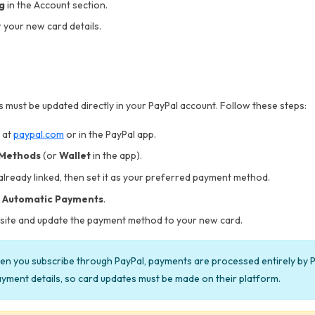
ng
in the Account section.
 your new card details.
 must be updated directly in your PayPal account. Follow these steps:
 at
paypal.com
or in the PayPal app.
 Methods
(or
Wallet
in the app).
 already linked, then set it as your preferred payment method.
 Automatic Payments
.
s site and update the payment method to your new card.
n you subscribe through PayPal, payments are processed entirely by P
yment details, so card updates must be made on their platform.