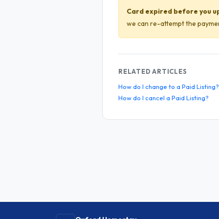
Card expired before you u
we can re-attempt the payment
RELATED ARTICLES
How do I change to a Paid Listing?
How do I cancel a Paid Listing?