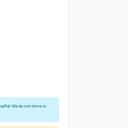
ayPal. We do not store or