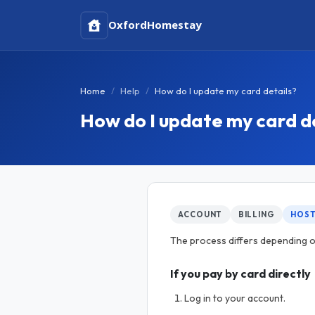
Oxford
Homestay
Home
Help
How do I update my card details?
How do I update my card d
ACCOUNT
BILLING
HOS
The process differs depending on
If you pay by card directly
Log in to your account.