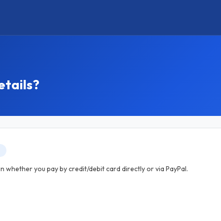
etails?
T
 whether you pay by credit/debit card directly or via PayPal.