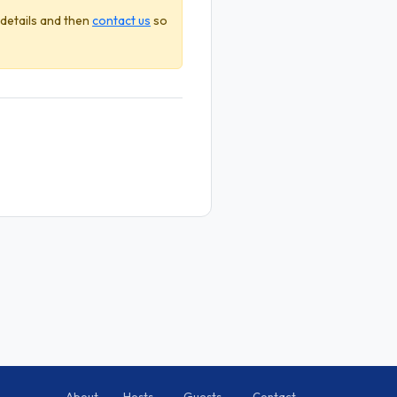
 details and then
contact us
so
About
Hosts
Guests
Contact