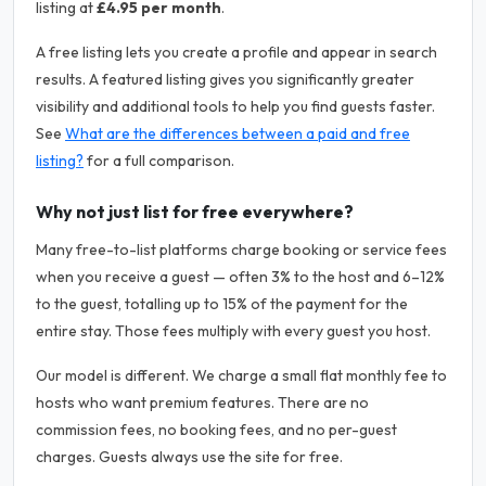
listing at
£4.95 per month
.
A free listing lets you create a profile and appear in search
results. A featured listing gives you significantly greater
visibility and additional tools to help you find guests faster.
See
What are the differences between a paid and free
listing?
for a full comparison.
Why not just list for free everywhere?
Many free-to-list platforms charge booking or service fees
when you receive a guest — often 3% to the host and 6–12%
to the guest, totalling up to 15% of the payment for the
entire stay. Those fees multiply with every guest you host.
Our model is different. We charge a small flat monthly fee to
hosts who want premium features. There are no
commission fees, no booking fees, and no per-guest
charges. Guests always use the site for free.