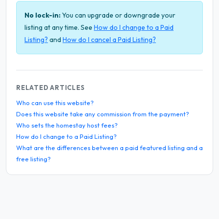
No lock-in:
You can upgrade or downgrade your
listing at any time. See
How do I change to a Paid
Listing?
and
How do I cancel a Paid Listing?
RELATED ARTICLES
Who can use this website?
Does this website take any commission from the payment?
Who sets the homestay host fees?
How do I change to a Paid Listing?
What are the differences between a paid featured listing and a
free listing?