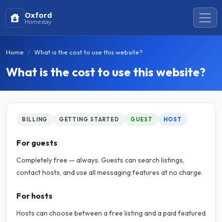
Oxford
Homestay
Home
What is the cost to use this website?
What is the cost to use this website?
BILLING
GETTING STARTED
GUEST
HOST
For guests
Completely free — always. Guests can search listings,
contact hosts, and use all messaging features at no charge.
For hosts
Hosts can choose between a free listing and a paid featured