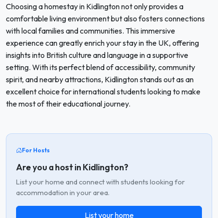
Choosing a homestay in Kidlington not only provides a
comfortable living environment but also fosters connections
with local families and communities. This immersive
experience can greatly enrich your stay in the UK, offering
insights into British culture and language in a supportive
setting. With its perfect blend of accessibility, community
spirit, and nearby attractions, Kidlington stands out as an
excellent choice for international students looking to make
the most of their educational journey.
For Hosts
Are you a host in Kidlington?
List your home and connect with students looking for
accommodation in your area.
List your home