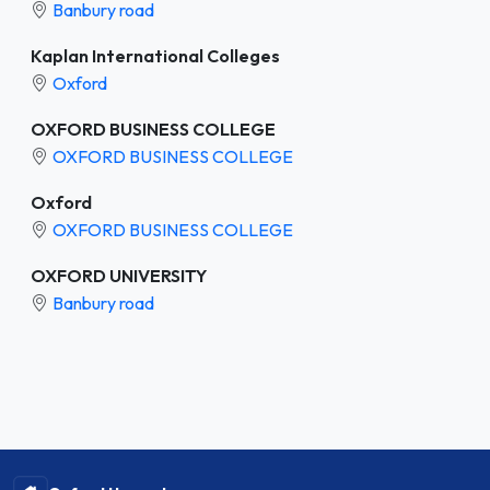
Banbury road
Kaplan International Colleges
Oxford
OXFORD BUSINESS COLLEGE
OXFORD BUSINESS COLLEGE
Oxford
OXFORD BUSINESS COLLEGE
OXFORD UNIVERSITY
Banbury road