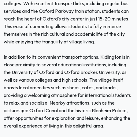
colleges. With excellent transport links, including regular bus
services and the Oxford Parkway train station, students can
reach the heart of Oxford's city center in just 15-20 minutes.
This ease of commuting allows students to fully immerse
themselves in the rich cultural and academic life of the city
while enjoying the tranquility of village living.
In addition to its convenient transport options, Kidlington is in
close proximity to several educational institutions, including
the University of Oxford and Oxford Brookes University, as
well as various colleges and high schools. The village itself
boasts local amenities such as shops, cafes, and parks,
providing a welcoming atmosphere for international students
to relax and socialize. Nearby attractions, such as the
picturesque Oxford Canal and the historic Blenheim Palace,
offer opportunities for exploration and leisure, enhancing the
overall experience of living in this delightful area.