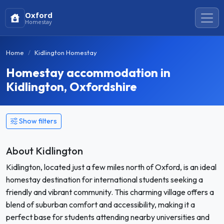
Oxford
Homestay
Home
Kidlington Homestay
Homestay accommodation in
Kidlington, Oxfordshire
Show filters
About Kidlington
Kidlington, located just a few miles north of Oxford, is an ideal
homestay destination for international students seeking a
friendly and vibrant community. This charming village offers a
blend of suburban comfort and accessibility, making it a
perfect base for students attending nearby universities and