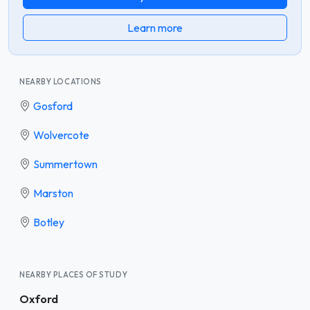
Learn more
NEARBY LOCATIONS
Gosford
Wolvercote
Summertown
Marston
Botley
NEARBY PLACES OF STUDY
Oxford