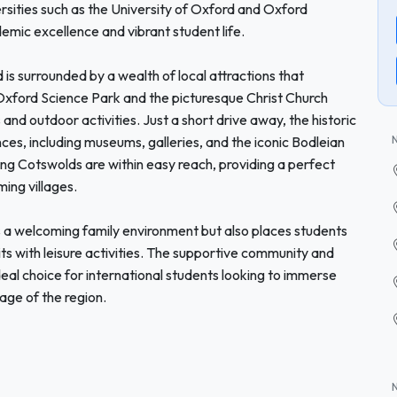
rsities such as the University of Oxford and Oxford
emic excellence and vibrant student life.
rd is surrounded by a wealth of local attractions that
ford Science Park and the picturesque Christ Church
and outdoor activities. Just a short drive away, the historic
nces, including museums, galleries, and the iconic Bodleian
ing Cotswolds are within easy reach, providing a perfect
ming villages.
 a welcoming family environment but also places students
ts with leisure activities. The supportive community and
deal choice for international students looking to immerse
tage of the region.