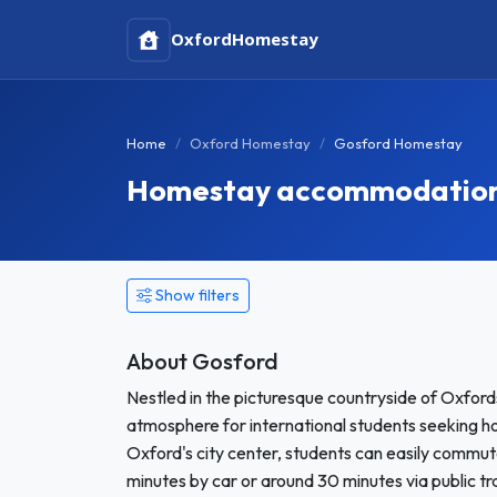
Oxford
Homestay
Home
Oxford Homestay
Gosford Homestay
Homestay accommodation 
Show filters
About Gosford
Nestled in the picturesque countryside of Oxfordsh
atmosphere for international students seeking h
Oxford's city center, students can easily commute
minutes by car or around 30 minutes via public t