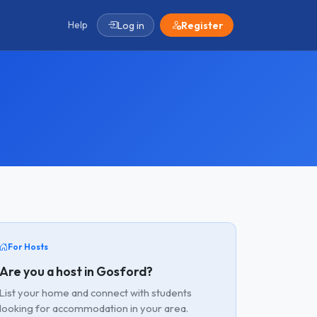
Help
Log in
Register
For Hosts
Are you a host in Gosford?
List your home and connect with students
looking for accommodation in your area.