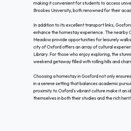
making it convenient for students to access unive
Brookes University, both renowned for their acad
In addition to its excellent transport links, Gosfo
enhance the homestay experience. The nearby Ox
Meadow provide opportunities for leisurely walks 
city of Oxford offers an array of cultural experie
Library. For those who enjoy exploring, the stunn
weekend getaway filled with rolling hills and char
Choosing a homestay in Gosford not only ensures
in a serene setting that balances academic pursui
proximity to Oxford's vibrant culture make it an i
themselves in both their studies and the rich heri