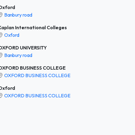
Oxford
Banbury road
Kaplan International Colleges
Oxford
OXFORD UNIVERSITY
Banbury road
OXFORD BUSINESS COLLEGE
OXFORD BUSINESS COLLEGE
Oxford
OXFORD BUSINESS COLLEGE