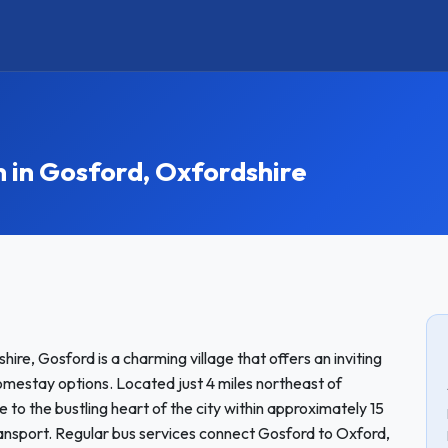
in Gosford, Oxfordshire
ire, Gosford is a charming village that offers an inviting
omestay options. Located just 4 miles northeast of
 to the bustling heart of the city within approximately 15
ransport. Regular bus services connect Gosford to Oxford,