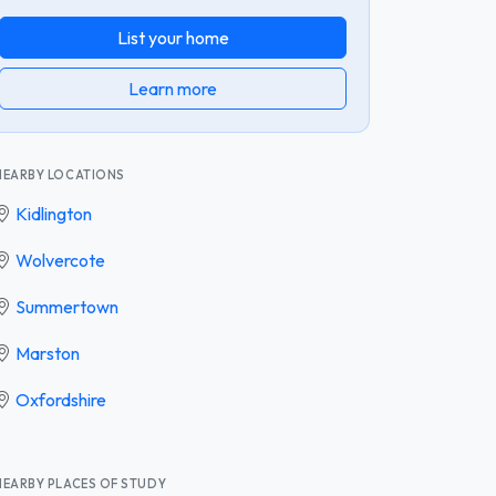
List your home
Learn more
NEARBY LOCATIONS
Kidlington
Wolvercote
Summertown
Marston
Oxfordshire
NEARBY PLACES OF STUDY