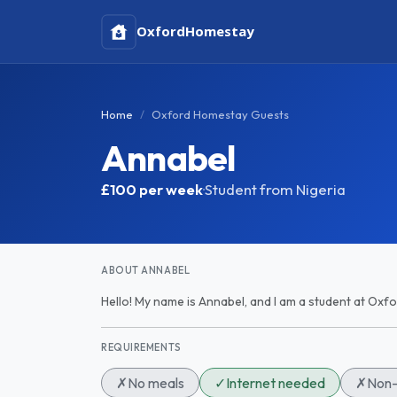
Oxford
Homestay
Home
Oxford Homestay Guests
Annabel
£100
per week
·
Student from Nigeria
ABOUT ANNABEL
Hello! My name is Annabel, and I am a student at Oxfo
REQUIREMENTS
✗
No meals
✓
Internet needed
✗
Non-