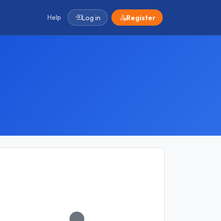
Help
Log in
Register