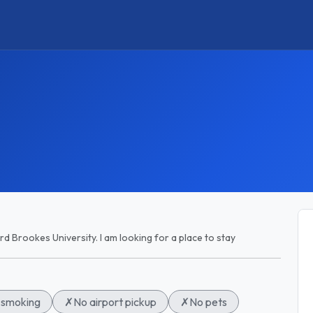
rd Brookes University. I am looking for a place to stay
smoking
✗
No airport pickup
✗
No pets