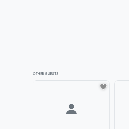
OTHER GUESTS