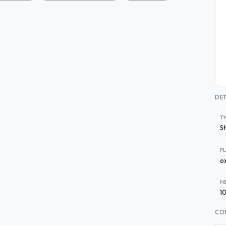
DET
T
S
P
o
N
1
CO