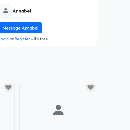
Annabel
Message Annabel
Login
or
Register
- it's free