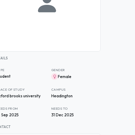
AILS
YPE
GENDER
tudent
Female
LACE OF STUDY
CAMPUS
xford brooks university
Headington
EEDS FROM
NEEDS TO
0 Sep 2025
31 Dec 2025
NTACT