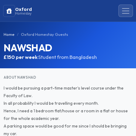
Oxford
Homestay
Home
Oxford Homestay Guests
NAWSHAD
£150
per week
·
Student from Bangladesh
ABOUT NAWSHAD
I would be pursuing a part-time master’s level course under the
Faculty of Law.
In all probability I would be travelling every month.
Hence, I need a 1 bedroom flat/house or a room in a flat or house
for the whole academic year.
A parking space would be good for me since I should be bringing
my car.