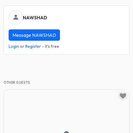
NAWSHAD
Message NAWSHAD
Login
or
Register
- it's free
OTHER GUESTS