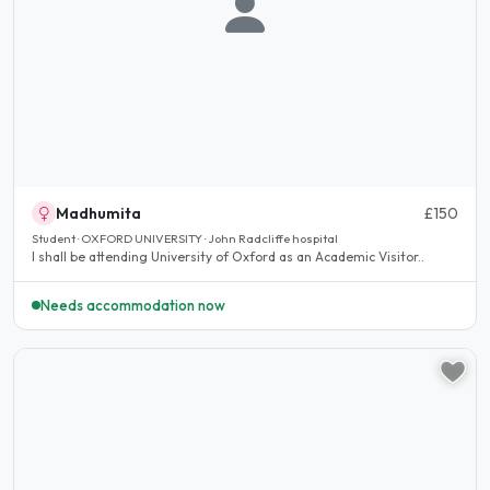
Madhumita
£150
Student · OXFORD UNIVERSITY · John Radcliffe hospital
I shall be attending University of Oxford as an Academic Visitor..
Needs accommodation now