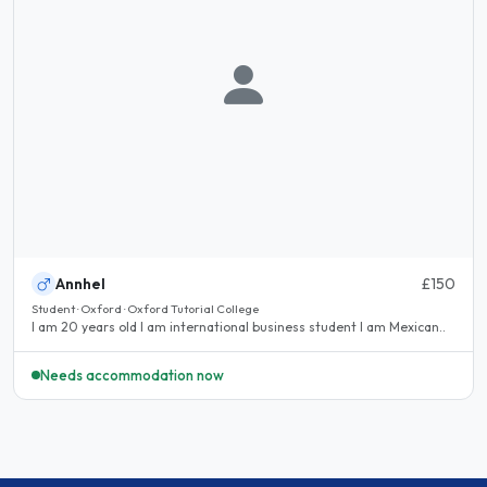
Annhel
£150
Student · Oxford · Oxford Tutorial College
I am 20 years old I am international business student I am Mexican..
Needs accommodation now