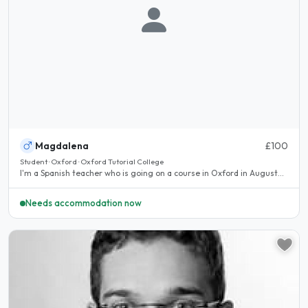
Magdalena
£100
Student · Oxford · Oxford Tutorial College
I'm a Spanish teacher who is going on a course in Oxford in August...
Needs accommodation now