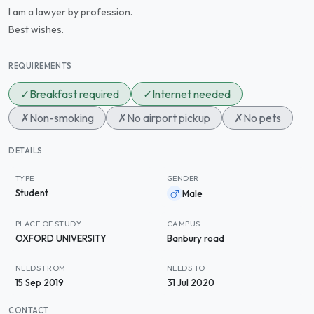
I am a lawyer by profession.
Best wishes.
REQUIREMENTS
✓
Breakfast required
✓
Internet needed
✗
Non-smoking
✗
No airport pickup
✗
No pets
DETAILS
TYPE
GENDER
Student
Male
PLACE OF STUDY
CAMPUS
OXFORD UNIVERSITY
Banbury road
NEEDS FROM
NEEDS TO
15 Sep 2019
31 Jul 2020
CONTACT