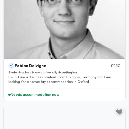
Fabian Delvigne
£250
Student · oxford brooks university · Headington
Hello, I am a Business Student from Cologne, Germany and I am
looking for a homestay accommodation in Oxford..
Needs accommodation now