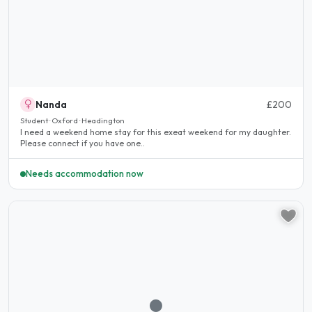
Nanda
£200
Student · Oxford · Headington
I need a weekend home stay for this exeat weekend for my daughter.
Please connect if you have one..
Needs accommodation now