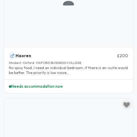
Haoren
£200
Student · Oxford · OXFORD BUSINESS COLLEGE
No spicy food, I need an individual bedroom, if there is en-suite would
be better. The priority is low noise,..
Needs accommodation now