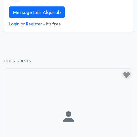
Message Leis Alqariab
Login
or
Register
- it's free
OTHER GUESTS