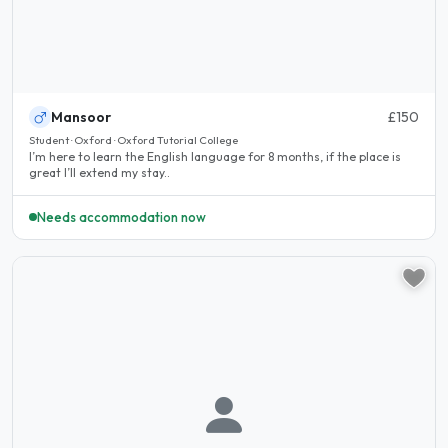
Mansoor
£150
Student · Oxford · Oxford Tutorial College
I’m here to learn the English language for 8 months, if the place is
great I’ll extend my stay..
Needs accommodation now