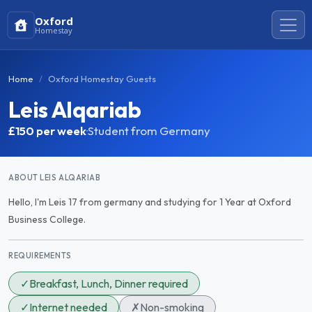
Oxford
Homestay
Home
Oxford Homestay Guests
Leis Alqariab
£150
per week
·
Student from Germany
ABOUT LEIS ALQARIAB
Hello, I'm Leis 17 from germany and studying for 1 Year at Oxford
Business College.
REQUIREMENTS
✓
Breakfast, Lunch, Dinner required
✓
Internet needed
✗
Non-smoking