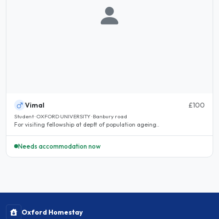
Vimal
£100
Student · OXFORD UNIVERSITY · Banbury road
For visiting fellowship at deptt of population ageing..
Needs accommodation now
Oxford Homestay