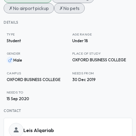
✗
No airport pickup
✗
No pets
DETAILS
TYPE
AGE RANGE
Student
Under 18
GENDER
PLACE OF STUDY
OXFORD BUSINESS COLLEGE
Male
CAMPUS
NEEDS FROM
OXFORD BUSINESS COLLEGE
30 Dec 2019
NEEDS TO
15 Sep 2020
CONTACT
Leis Alqariab