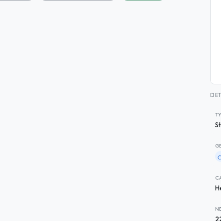
DET
T
S
G
C
H
N
2