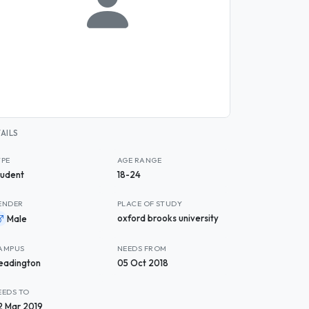
AILS
YPE
AGE RANGE
tudent
18-24
ENDER
PLACE OF STUDY
oxford brooks university
Male
AMPUS
NEEDS FROM
eadington
05 Oct 2018
EEDS TO
2 Mar 2019