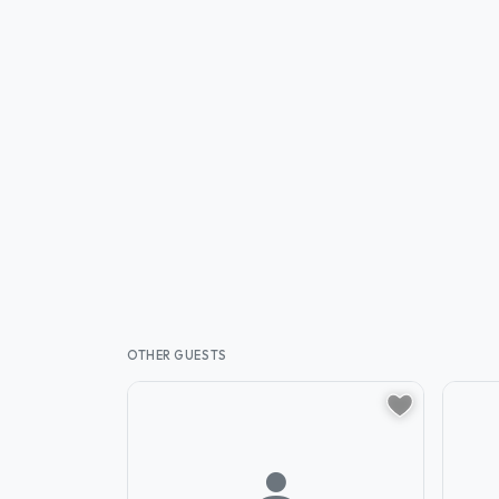
OTHER GUESTS