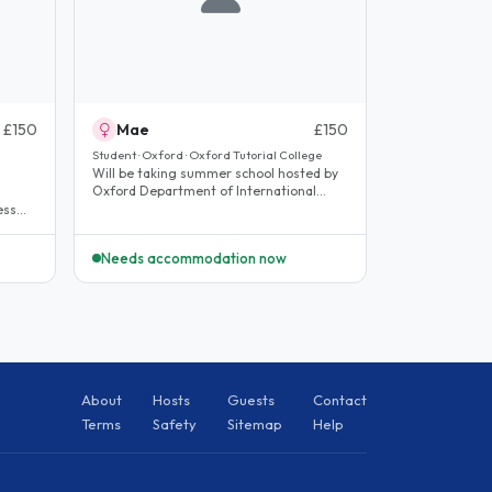
£150
Mae
£150
Student · Oxford · Oxford Tutorial College
Will be taking summer school hosted by
Oxford Department of International
Development, Queen Elizabeth House..
ess
Needs accommodation now
About
Hosts
Guests
Contact
Terms
Safety
Sitemap
Help