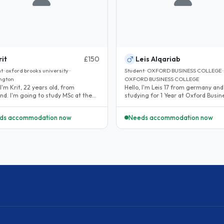
rit
£150
Leis Alqariab
 · oxford brooks university ·
Student · OXFORD BUSINESS COLLEGE ·
ngton
OXFORD BUSINESS COLLEGE
 I'm Krit, 22 years old, from
Hello, I'm Leis 17 from germany and
nd. I'm going to study MSc at the
studying for 1 Year at Oxford Busin
 Brookes University this..
College...
ds accommodation now
Needs accommodation now