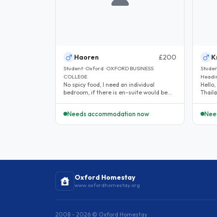
Haoren
£200
K
Student · Oxford · OXFORD BUSINESS
Student
COLLEGE
Headi
No spicy food, I need an individual
Hello,
bedroom, if there is en-suite would be
Thaila
better. The priority is low noise,..
Oxford
Needs accommodation now
Nee
Oxford Homestay
www.oxfordhomestay.org
2008 - 2026 © Oxford Homestay