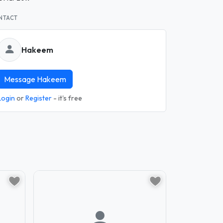
NTACT
Hakeem
Message Hakeem
Login
or
Register
- it's free