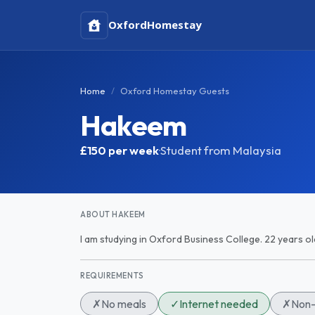
Oxford
Homestay
Home
Oxford Homestay Guests
Hakeem
£150
per week
·
Student from Malaysia
ABOUT HAKEEM
I am studying in Oxford Business College. 22 years o
REQUIREMENTS
✗
No meals
✓
Internet needed
✗
Non-