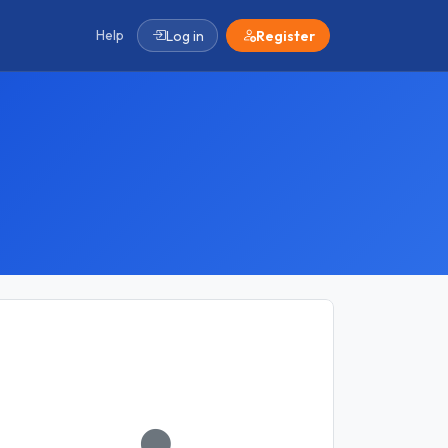
Help
Log in
Register