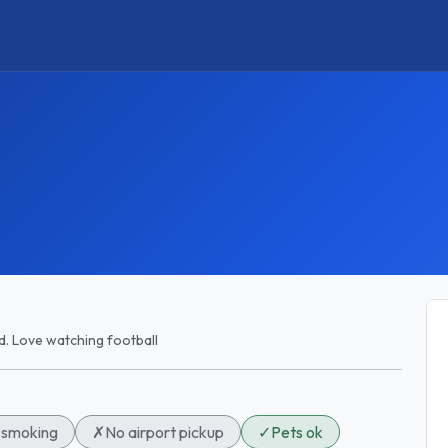
ld. Love watching football
smoking
✗
No airport pickup
✓
Pets ok