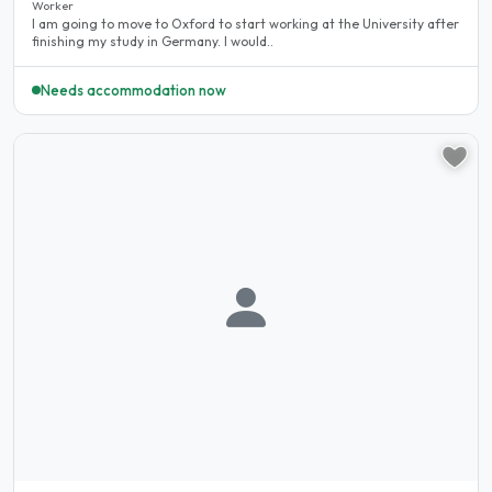
Worker
I am going to move to Oxford to start working at the University after
finishing my study in Germany. I would..
Needs accommodation now