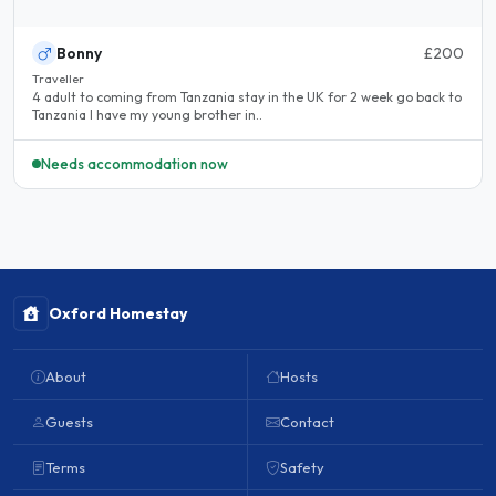
Bonny
£200
Traveller
4 adult to coming from Tanzania stay in the UK for 2 week go back to
Tanzania I have my young brother in..
Needs accommodation now
Oxford Homestay
About
Hosts
Guests
Contact
Terms
Safety