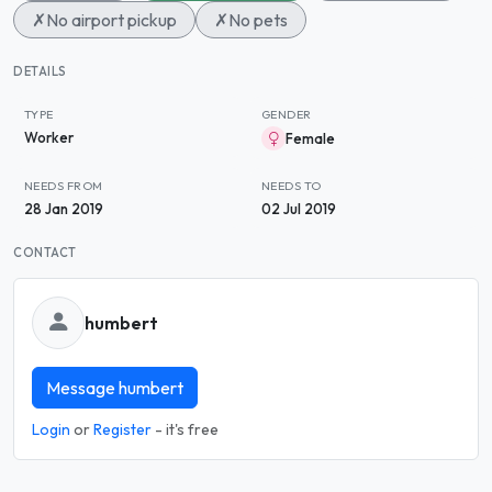
✗
No airport pickup
✗
No pets
DETAILS
TYPE
GENDER
Worker
Female
NEEDS FROM
NEEDS TO
28 Jan 2019
02 Jul 2019
CONTACT
humbert
Message humbert
Login
or
Register
- it's free