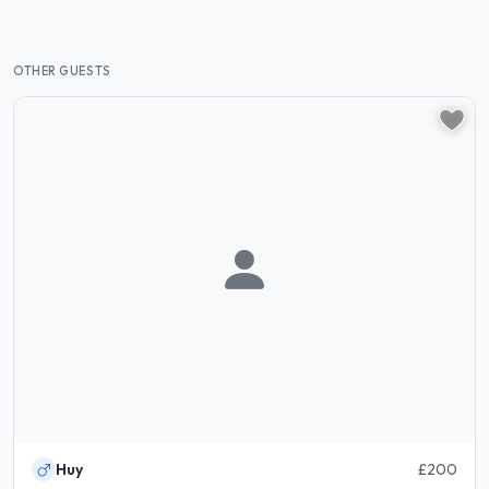
OTHER GUESTS
Huy
£200