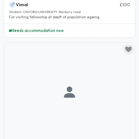
Vimal
£100
Student · OXFORD UNIVERSITY · Banbury road
For visiting fellowship at deptt of population ageing..
Needs accommodation now