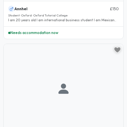
Annhel
£150
Student · Oxford · Oxford Tutorial College
I am 20 years old I am international business student I am Mexican..
Needs accommodation now