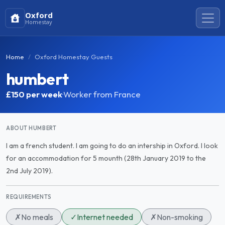
Oxford
Homestay
Home
Oxford Homestay Guests
humbert
£150
per week
·
Worker from France
ABOUT HUMBERT
I am a french student. I am going to do an intership in Oxford. I look
for an accommodation for 5 mounth (28th January 2019 to the
2nd July 2019).
REQUIREMENTS
✗
No meals
✓
Internet needed
✗
Non-smoking