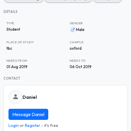
DETAILS
TYPE
GENDER
Student
Male
PLACE OF STUDY
CAMPUS
tbc
oxford
NEEDS FROM
NEEDS TO
01 Aug 2019
06 Oct 2019
CONTACT
Daniel
Message Daniel
Login
or
Register
- it's free