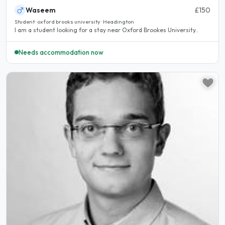
Waseem
£150
Student · oxford brooks university · Headington
I am a student looking for a stay near Oxford Brookes University..
Needs accommodation now