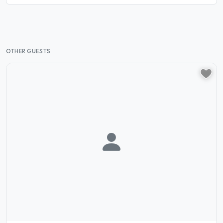
OTHER GUESTS