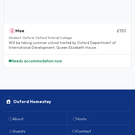
Mae
£150
Student · Oxford · Oxford Tutorial College
Will be taking summer school hosted by Oxford Department of
International Development, Queen Elizabeth House..
Needs accommodation now
Oxford Homestay
About
Hosts
Guests
Contact