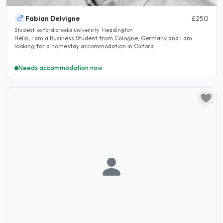
Fabian Delvigne
£250
Student · oxford brooks university · Headington
Hello, I am a Business Student from Cologne, Germany and I am
looking for a homestay accommodation in Oxford..
Needs accommodation now