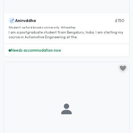
Aniruddha
£150
Student · oxford brooks university · Wheatley
I am a postgraduate student from Bengaluru, India. I am starting my
course in Automotive Engineering at the..
Needs accommodation now