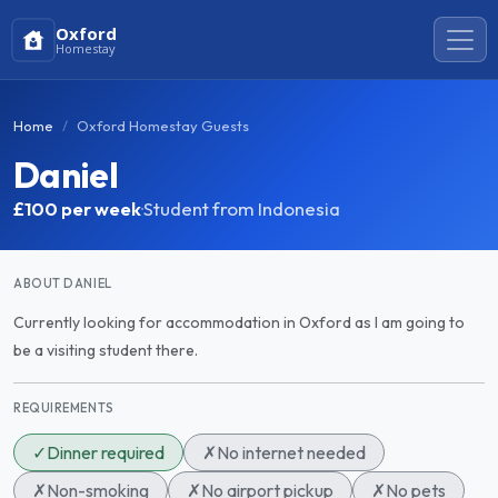
Oxford
Homestay
Home
Oxford Homestay Guests
Daniel
£100
per week
·
Student from Indonesia
ABOUT DANIEL
Currently looking for accommodation in Oxford as I am going to
be a visiting student there.
REQUIREMENTS
✓
Dinner required
✗
No internet needed
✗
Non-smoking
✗
No airport pickup
✗
No pets