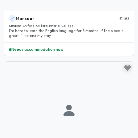
Mansoor
£150
Student · Oxford · Oxford Tutorial College
I’m here to learn the English language for 8 months, if the place is
great I’ll extend my stay..
Needs accommodation now