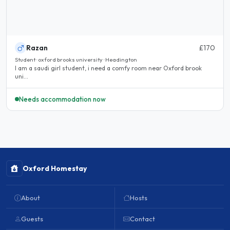
Razan
£170
Student · oxford brooks university · Headington
I am a saudi girl student, i need a comfy room near Oxford brook
uni...
Needs accommodation now
Oxford Homestay
About
Hosts
Guests
Contact