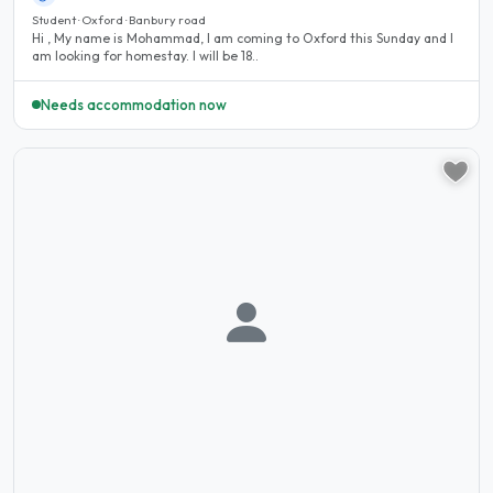
Student · Oxford · Banbury road
Hi , My name is Mohammad, I am coming to Oxford this Sunday and I
am looking for homestay. I will be 18..
Needs accommodation now