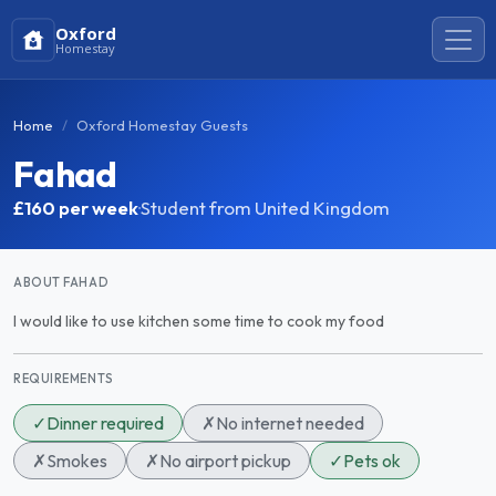
Oxford
Homestay
Home
Oxford Homestay Guests
Fahad
£160
per week
·
Student from United Kingdom
ABOUT FAHAD
I would like to use kitchen some time to cook my food
REQUIREMENTS
✓
Dinner required
✗
No internet needed
✗
Smokes
✗
No airport pickup
✓
Pets ok