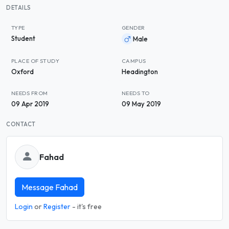
DETAILS
TYPE
GENDER
Student
Male
PLACE OF STUDY
CAMPUS
Oxford
Headington
NEEDS FROM
NEEDS TO
09 Apr 2019
09 May 2019
CONTACT
Fahad
Message Fahad
Login
or
Register
- it's free