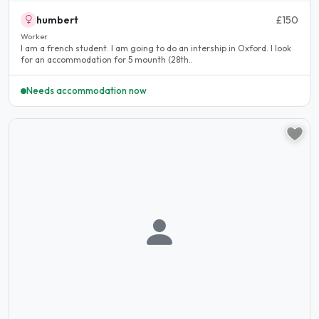
humbert
£150
Worker
I am a french student. I am going to do an intership in Oxford. I look
for an accommodation for 5 mounth (28th..
Needs accommodation now