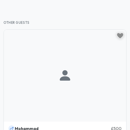
OTHER GUESTS
Mohammad
£500