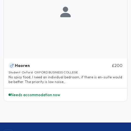
Haoren
£200
Student · Oxford · OXFORD BUSINESS COLLEGE
No spicy food, I need an individual bedroom, if there is en-suite would
be better. The priority is low noise,..
Needs accommodation now