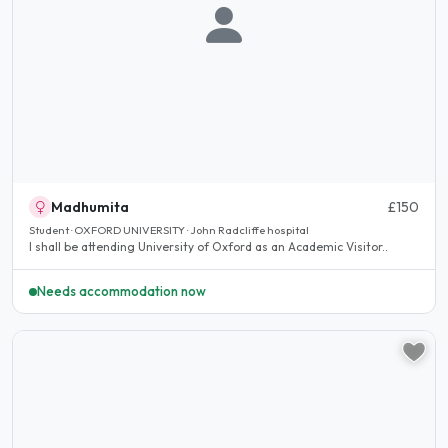
Madhumita
£150
Student · OXFORD UNIVERSITY · John Radcliffe hospital
I shall be attending University of Oxford as an Academic Visitor..
Needs accommodation now