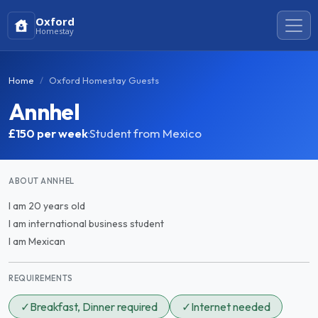
Oxford
Homestay
Home
Oxford Homestay Guests
Annhel
£150
per week
·
Student from Mexico
ABOUT ANNHEL
I am 20 years old
I am international business student
I am Mexican
REQUIREMENTS
✓
Breakfast, Dinner required
✓
Internet needed