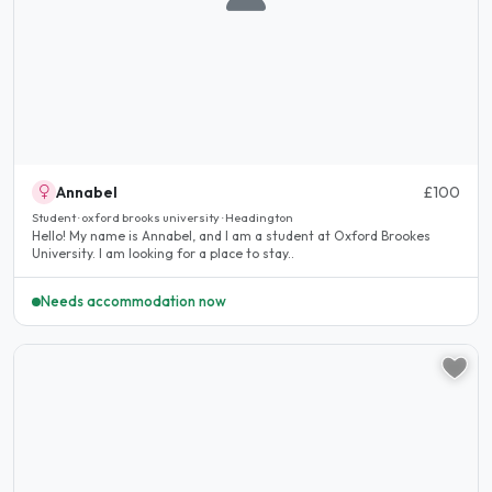
Annabel
£100
Student · oxford brooks university · Headington
Hello! My name is Annabel, and I am a student at Oxford Brookes
University. I am looking for a place to stay..
Needs accommodation now