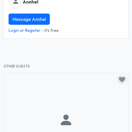
Annhel
Message Annhel
Login
or
Register
- it's free
OTHER GUESTS