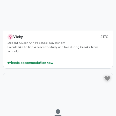
Vicky
£170
Student · Queen Anne's School · Caversham
I would like to find a place to study and live during breaks from
school:)..
Needs accommodation now