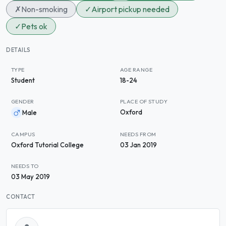
✗
Non-smoking
✓
Airport pickup needed
✓
Pets ok
DETAILS
TYPE
AGE RANGE
Student
18-24
GENDER
PLACE OF STUDY
Oxford
Male
CAMPUS
NEEDS FROM
Oxford Tutorial College
03 Jan 2019
NEEDS TO
03 May 2019
CONTACT