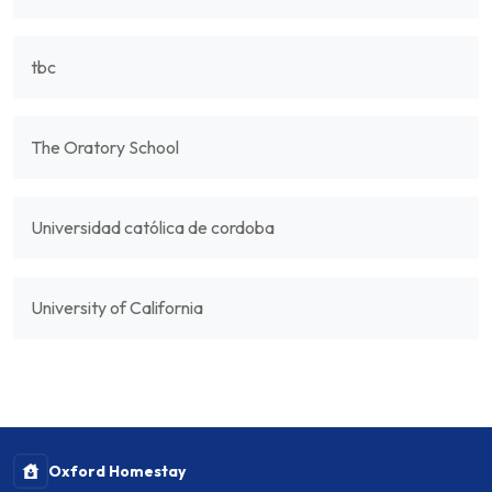
tbc
The Oratory School
Universidad católica de cordoba
University of California
Oxford Homestay