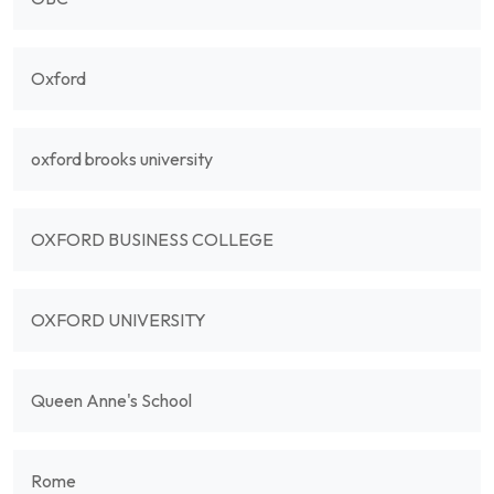
Oxford
oxford brooks university
OXFORD BUSINESS COLLEGE
OXFORD UNIVERSITY
Queen Anne's School
Rome