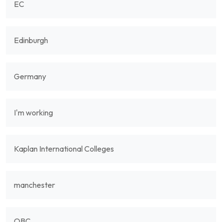
EC
Edinburgh
Germany
I'm working
Kaplan International Colleges
manchester
OBC