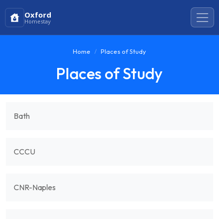
Oxford
Homestay
Home
Places of Study
Places of Study
Bath
CCCU
CNR-Naples