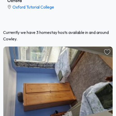
Oxford
Oxford Tutorial College
Currently we have 3 homestay hosts available in and around
Cowley.