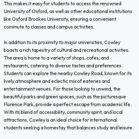
This makes it easy for students to access the renowned
University of Oxford, as well as other educational institutions
like Oxford Brookes University, ensuring a convenient
commute to classes and campus activities.
In addition to its proximity to major universities, Cowley
boasts a rich tapestry of cultural and recreational activities.
The area is home to a variety of shops, cafes, and
restaurants, catering to diverse tastes and preferences.
Students can explore the nearby Cowley Road, known for its
lively atmosphere and eclectic mix of eateries and
entertainment venues. For those looking to unwind, the
beautiful parks and green spaces, such as the picturesque
Florence Park, provide a perfect escape from academic life.
With its blend of accessibility, community spirit, and local
attractions, Cowley is an ideal choice for international
students seeking a homestay that balances study and leisure.