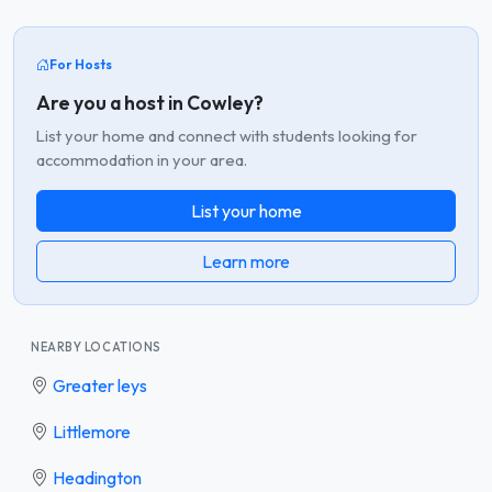
For Hosts
Are you a host in Cowley?
List your home and connect with students looking for
accommodation in your area.
List your home
Learn more
NEARBY LOCATIONS
Greater leys
Littlemore
Headington