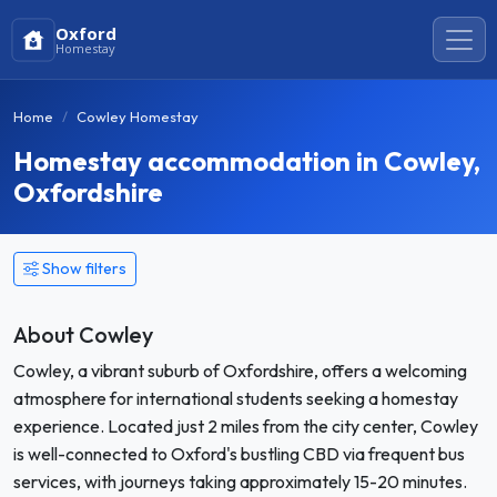
Oxford
Homestay
Home
Cowley Homestay
Homestay accommodation in Cowley,
Oxfordshire
Show filters
About Cowley
Cowley, a vibrant suburb of Oxfordshire, offers a welcoming
atmosphere for international students seeking a homestay
experience. Located just 2 miles from the city center, Cowley
is well-connected to Oxford's bustling CBD via frequent bus
services, with journeys taking approximately 15-20 minutes.