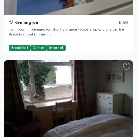
Kennington
£160
Twin room in Kennington short distance to bus stop and city centre
Breakfast and Dinner inc..
Breakfast
Dinner
Internet