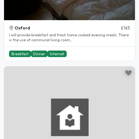
Oxford
£165
I will provide breakfast and fresh home cooked evening meals. There
is the use of communal living room,..
Breakfast
Dinner
Internet