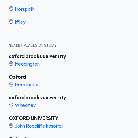
Horspath
Iffley
NEARBY PLACES OF STUDY
oxford brooks university
Headington
Oxford
Headington
oxford brooks university
Wheatley
OXFORD UNIVERSITY
John Radcliffe hospital