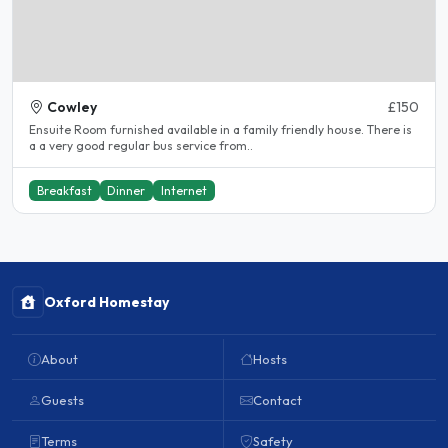
Cowley
£150
Ensuite Room furnished available in a family friendly house. There is
a a very good regular bus service from..
Breakfast
Dinner
Internet
Oxford Homestay
About
Hosts
Guests
Contact
Terms
Safety