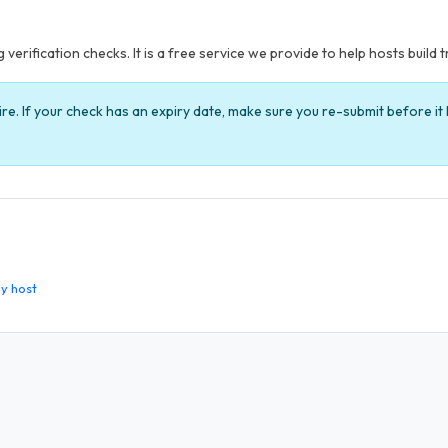
verification checks. It is a free service we provide to help hosts build t
ire. If your check has an expiry date, make sure you re-submit before i
y host