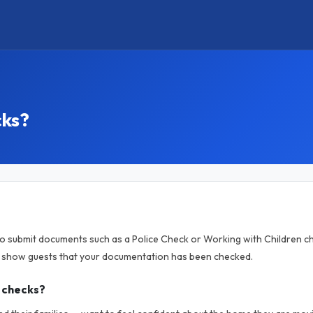
cks?
to submit documents such as a Police Check or Working with Children ch
o show guests that your documentation has been checked.
 checks?