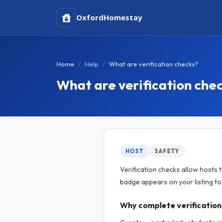
Oxford
Homestay
Home
Help
What are verification checks?
What are verification che
HOST
SAFETY
Verification checks allow hosts 
badge appears on your listing t
Why complete verification