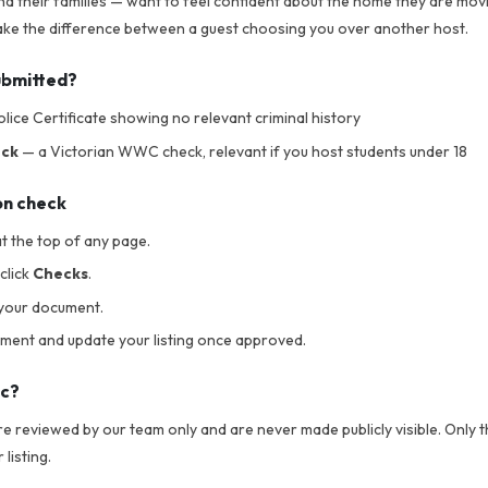
nd their families — want to feel confident about the home they are movi
 make the difference between a guest choosing you over another host.
ubmitted?
lice Certificate showing no relevant criminal history
eck
— a Victorian WWC check, relevant if you host students under 18
on check
t the top of any page.
click
Checks
.
your document.
ument and update your listing once approved.
ic?
 reviewed by our team only and are never made publicly visible. Only th
listing.