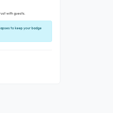
rust with guests.
t lapses to keep your badge