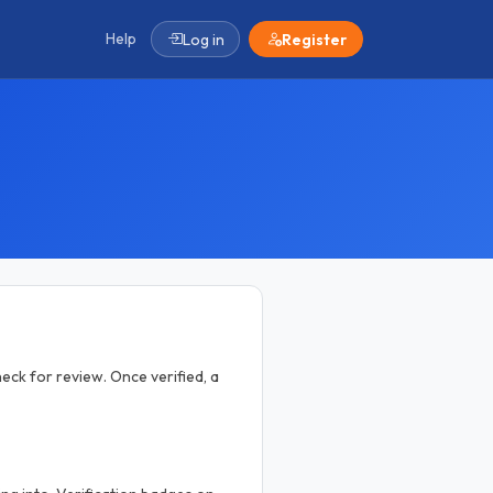
Help
Log in
Register
eck for review. Once verified, a