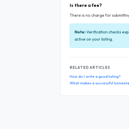
Is there a fee?
There is no charge for submitting 
Note:
Verification checks exp
active on your listing.
RELATED ARTICLES
How do I write a good listing?
What makes a successful homesta