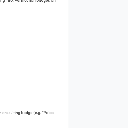
ng into. Verification badges on
e resulting badge (e.g. “Police