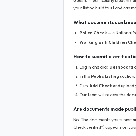
Guests — particularly students a
your listing build trust and can
What documents can be s
Police Check
— a National Po
Working with Children Ch
How to submit a verificati
Log in and click
Dashboard
a
In the
Public Listing
section, 
Click
Add Check
and upload 
Our team will review the doc
Are documents made publ
No. The documents you submit are
Check verified”) appears on your 