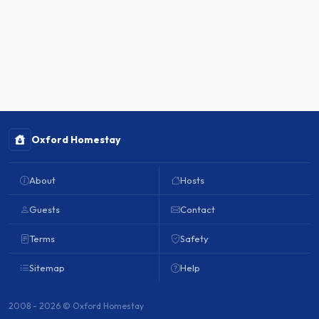
Oxford Homestay
About
Hosts
Guests
Contact
Terms
Safety
Sitemap
Help
2008 - 2026 © Oxford Homestay