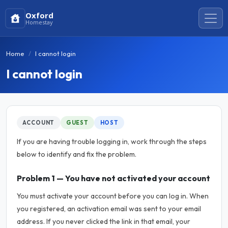
Oxford
Homestay
Home
I cannot login
I cannot login
ACCOUNT
GUEST
HOST
If you are having trouble logging in, work through the steps
below to identify and fix the problem.
Problem 1 — You have not activated your account
You must activate your account before you can log in. When
you registered, an activation email was sent to your email
address. If you never clicked the link in that email, your