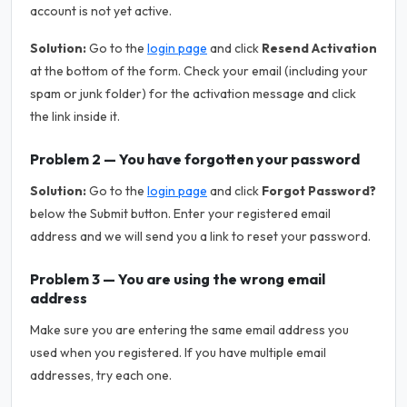
account is not yet active.
Solution:
Go to the
login page
and click
Resend Activation
at the bottom of the form. Check your email (including your
spam or junk folder) for the activation message and click
the link inside it.
Problem 2 — You have forgotten your password
Solution:
Go to the
login page
and click
Forgot Password?
below the Submit button. Enter your registered email
address and we will send you a link to reset your password.
Problem 3 — You are using the wrong email
address
Make sure you are entering the same email address you
used when you registered. If you have multiple email
addresses, try each one.