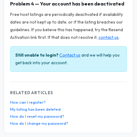
Problem 4 — Your account has been deactivated
Free host listings are periodically deactivated if availability
dates are not kept up to date, or if the listing breaches our
guidelines. If you believe this has happened, try the Resend
Activation link first. If that does not resolve it,
contact us
.
Still unable to login?
Contact us
and we will help you
get back into your account.
RELATED ARTICLES
How can I register?
My listing has been deleted
How do I reset my password?
How do I change my password?